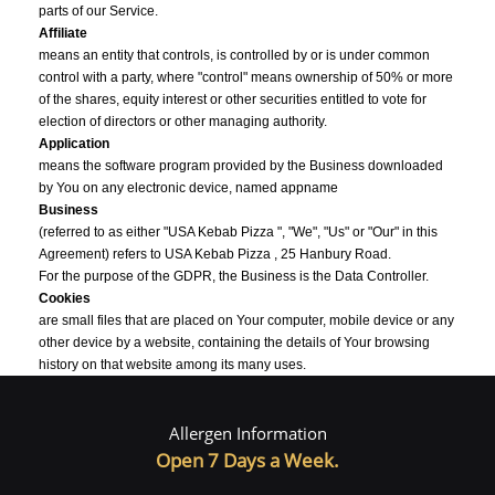
parts of our Service.
Affiliate
means an entity that controls, is controlled by or is under common
control with a party, where "control" means ownership of 50% or more
of the shares, equity interest or other securities entitled to vote for
election of directors or other managing authority.
Application
means the software program provided by the Business downloaded
by You on any electronic device, named appname
Business
(referred to as either "USA Kebab Pizza ", "We", "Us" or "Our" in this
Agreement) refers to USA Kebab Pizza , 25 Hanbury Road.
For the purpose of the GDPR, the Business is the Data Controller.
Cookies
are small files that are placed on Your computer, mobile device or any
other device by a website, containing the details of Your browsing
history on that website among its many uses.
Country
refers to: United Kingdom
Allergen Information
Data Controller
, for the purposes of the GDPR (General Data Protection Regulation),
Open 7 Days a Week.
refers to the Business as the legal person which alone or jointly with