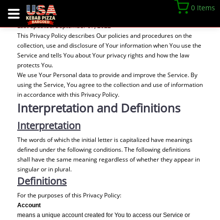
Privacy Policy
0 Items
Last updated: September 07, 2022
This Privacy Policy describes Our policies and procedures on the
collection, use and disclosure of Your information when You use the
Service and tells You about Your privacy rights and how the law
protects You.
We use Your Personal data to provide and improve the Service. By
using the Service, You agree to the collection and use of information
in accordance with this Privacy Policy.
Interpretation and Definitions
Interpretation
The words of which the initial letter is capitalized have meanings
defined under the following conditions. The following definitions
shall have the same meaning regardless of whether they appear in
singular or in plural.
Definitions
For the purposes of this Privacy Policy:
Account
means a unique account created for You to access our Service or