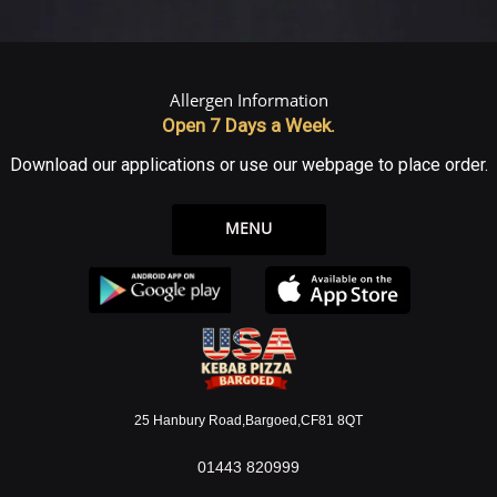
Allergen Information
Open 7 Days a Week.
Download our applications or use our webpage to place order.
MENU
25 Hanbury Road,Bargoed,CF81 8QT
01443 820999