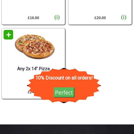
(i)
(i)
£16.00
£20.00
+
Any 2x 14" Pizza
10% Discount on all orders!
(i)
Perfect
£24.00