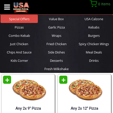
0 Items
Special Offers
Value Box
USA Calzone
Pizzas
Garlic Pizza
Kebabs
Combo Kebab
Wraps
Burgers
Just Chicken
Fried Chicken
Spicy Chicken Wings
Chips And Sauce
Side Dishes
Meal Deals
Kids Corner
Desserts
Drinks
Fresh Milkshake
+
+
Any 2x 9" Pizza
Any 2x 12" Pizza