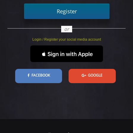
Register
or
Login / Register your social media account
FACEBOOK
GOOGLE