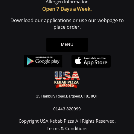
Allergen Information
Open 7 Days a Week.
Download our applications or use our webpage to
place order.
MENU
25 Hanbury Road,Bargoed,CF81 8QT
01443 820999
Copyright USA Kebab Pizza All Rights Reserved.
Terms & Conditions