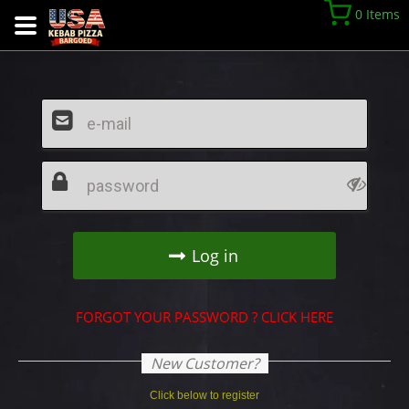
0 Items
FORGOT YOUR PASSWORD ? CLICK HERE
New Customer?
Click below to register